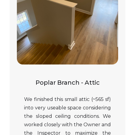
Poplar Branch - Attic
We finished this small attic (~565 sf)
into very useable space considering
the sloped ceiling conditions. We
worked closely with the Owner and
the Inspector to maximize the