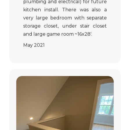
plumbing and electrical) for future
kitchen install. There was also a
very large bedroom with separate
storage closet, under stair closet
and large game room ~16x28'.
May 2021