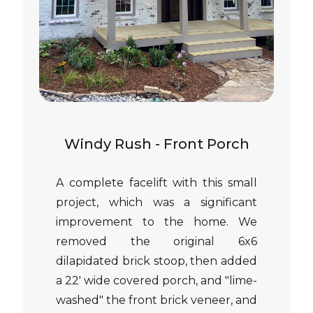
Windy Rush - Front Porch
A complete facelift with this small
project, which was a significant
improvement to the home. We
removed the original 6x6
dilapidated brick stoop, then added
a 22' wide covered porch, and "lime-
washed" the front brick veneer, and