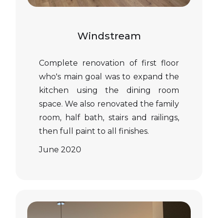
Windstream
Complete renovation of first floor
who's main goal was to expand the
kitchen using the dining room
space. We also renovated the family
room, half bath, stairs and railings,
then full paint to all finishes.
June 2020