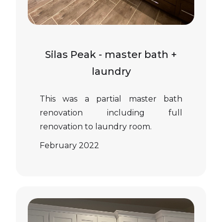
Silas Peak - master bath +
laundry
This was a partial master bath
renovation including full
renovation to laundry room.
February 2022