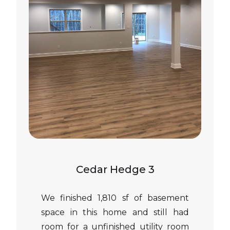
Cedar Hedge 3
We finished 1,810 sf of basement
space in this home and still had
room for a unfinished utility room