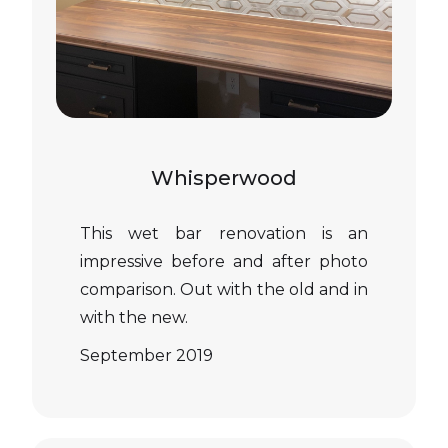
Whisperwood
This wet bar renovation is an
impressive before and after photo
comparison. Out with the old and in
with the new.
September 2019