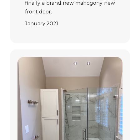
finally a brand new mahogony new
front door.
January 2021