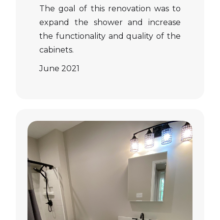
The goal of this renovation was to
expand the shower and increase
the functionality and quality of the
cabinets.
June 2021