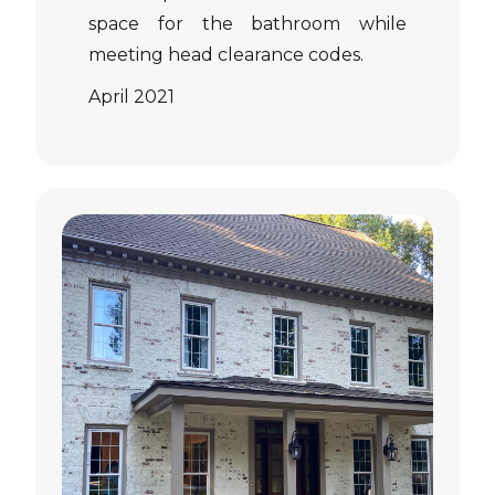
space for the bathroom while
meeting head clearance codes.
April 2021