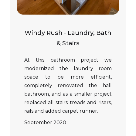
Windy Rush - Laundry, Bath
& Stairs
At this bathroom project we
modernized the laundry room
space to be more efficient,
completely renovated the hall
bathroom, and as a smaller project
replaced all stairs treads and risers,
rails and added carpet runner.
September 2020