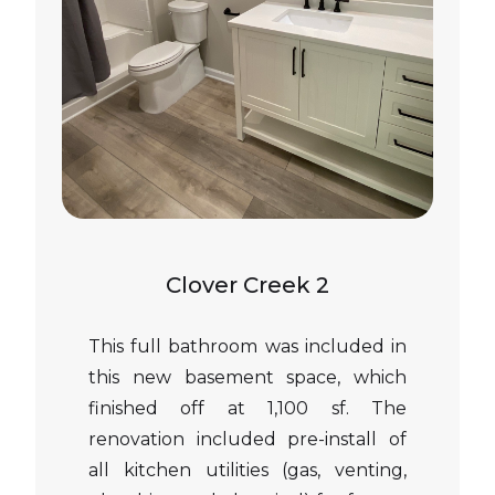
Clover Creek 2
This full bathroom was included in
this new basement space, which
finished off at 1,100 sf. The
renovation included pre-install of
all kitchen utilities (gas, venting,