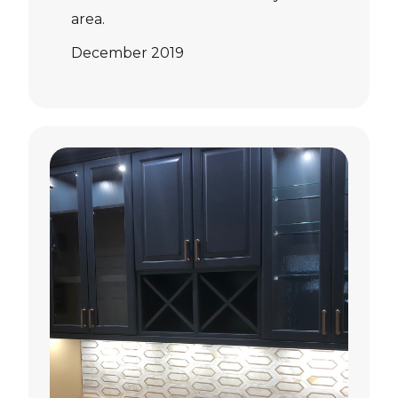
area.
December 2019