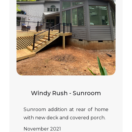
Windy Rush - Sunroom
Sunroom addition at rear of home
with new deck and covered porch.
November 2021