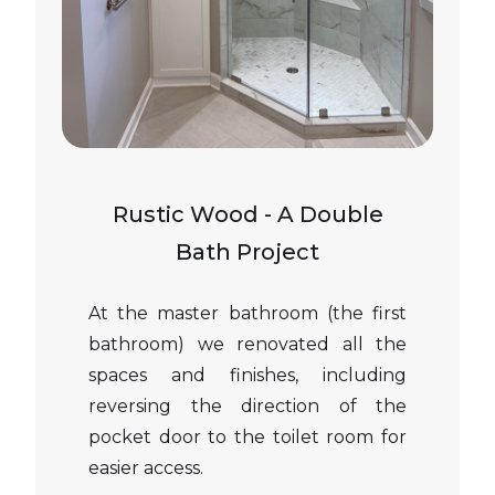
Rustic Wood - A Double
Bath Project
At the master bathroom (the first
bathroom) we renovated all the
spaces and finishes, including
reversing the direction of the
pocket door to the toilet room for
easier access.