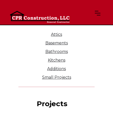
Attics
Basements
Bathrooms
Kitchens
Additions
Small Projects
Projects