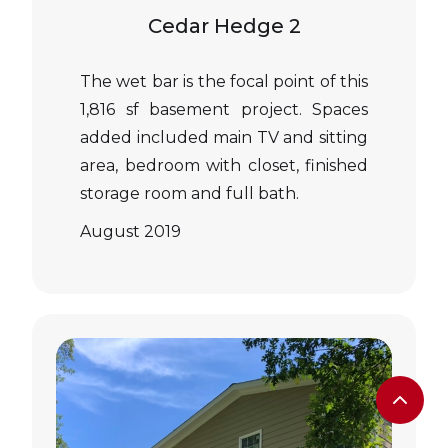
Cedar Hedge 2
The wet bar is the focal point of this
1,816 sf basement project. Spaces
added included main TV and sitting
area, bedroom with closet, finished
storage room and full bath.
August 2019