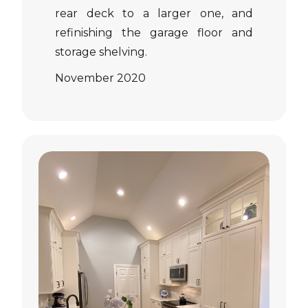
rear deck to a larger one, and
refinishing the garage floor and
storage shelving.
November 2020