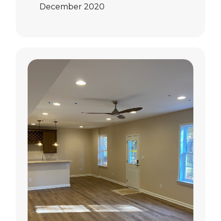
December 2020