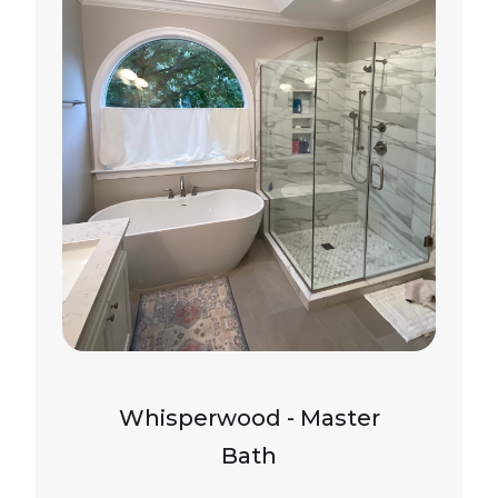
Whisperwood - Master
Bath