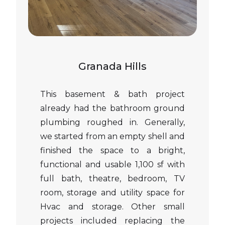
Granada Hills
This basement & bath project
already had the bathroom ground
plumbing roughed in. Generally,
we started from an empty shell and
finished the space to a bright,
functional and usable 1,100 sf with
full bath, theatre, bedroom, TV
room, storage and utility space for
Hvac and storage. Other small
projects included replacing the