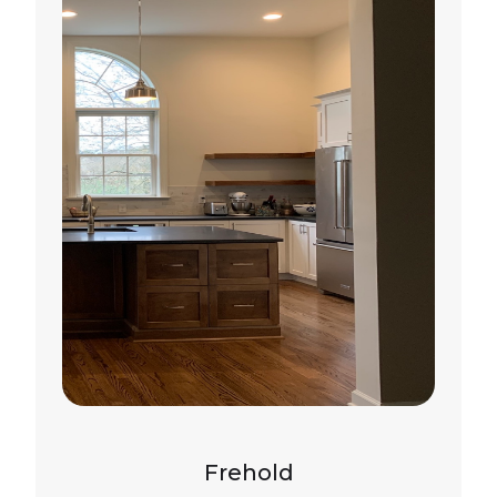
Frehold