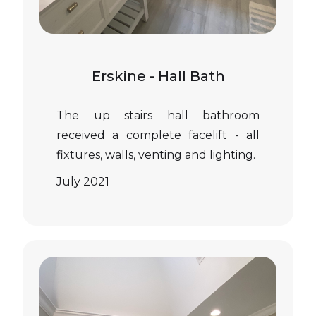
Erskine - Hall Bath
The up stairs hall bathroom
received a complete facelift - all
fixtures, walls, venting and lighting.
July 2021