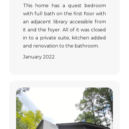
This home has a quest bedroom
with full bath on the first floor with
an adjacent library accessible from
it and the foyer. All of it was closed
in to a private suite, kitchen added
and renovation to the bathroom.
January 2022