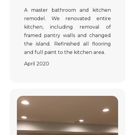
A master bathroom and kitchen
remodel. We renovated entire
kitchen, including removal of
framed pantry walls and changed
the island. Refinished all flooring
and full paint to the kitchen area.
April 2020