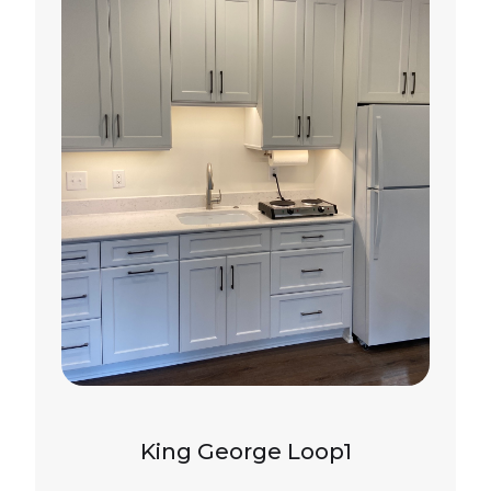
King George Loop1