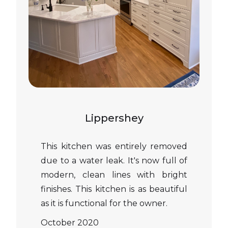
Lippershey
This kitchen was entirely removed
due to a water leak. It's now full of
modern, clean lines with bright
finishes. This kitchen is as beautiful
as it is functional for the owner.
October 2020