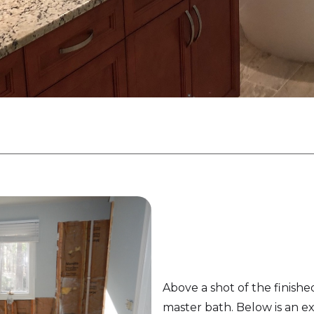
Above a shot of the finishe
master bath. Below is an ex