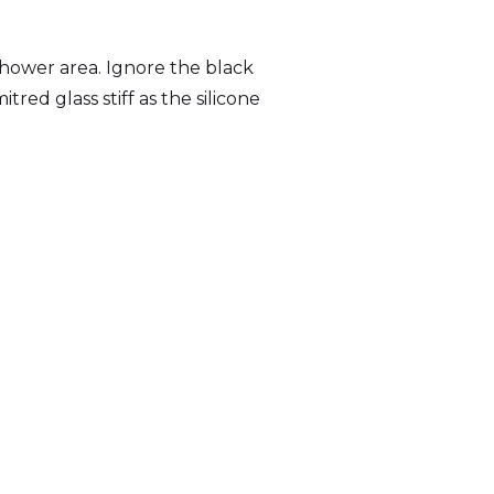
hower area. Ignore the black
tred glass stiff as the silicone