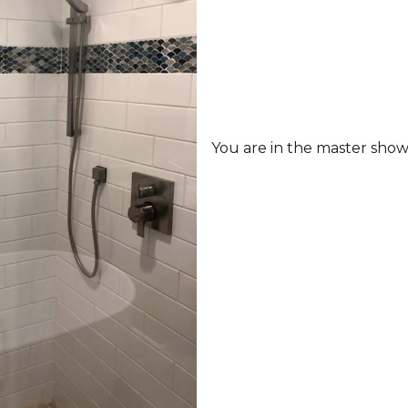
You are in the master showe