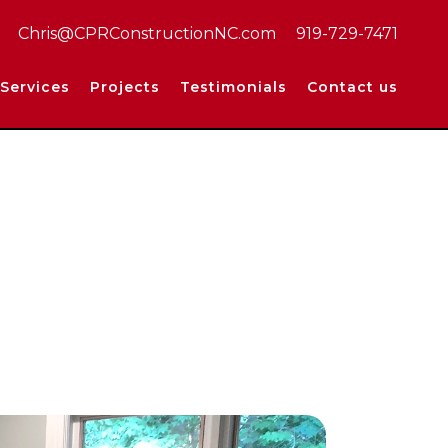
Chris@CPRConstructionNC.com
919-729-7471
Services
Projects
Testimonials
Contact us