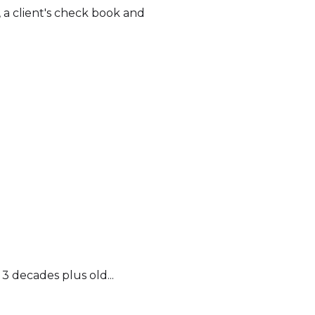
 a client's check book and
 3 decades plus old...