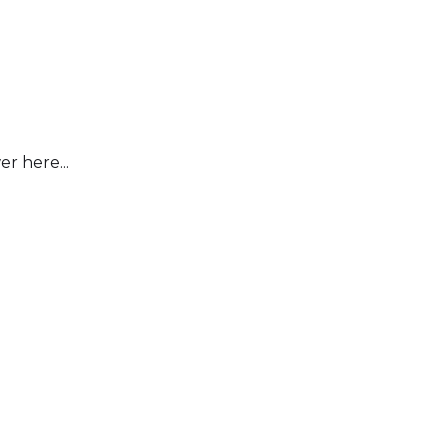
r here...