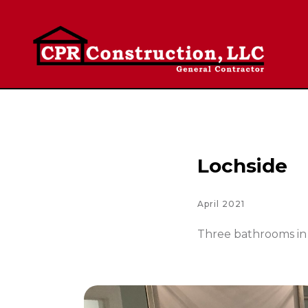
Lochside
April 2021
Three bathrooms in 