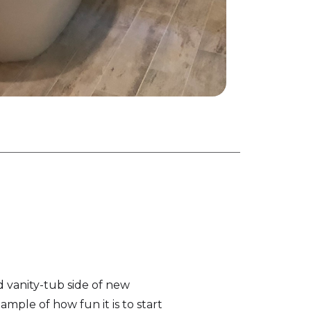
d vanity-tub side of new
ample of how fun it is to start