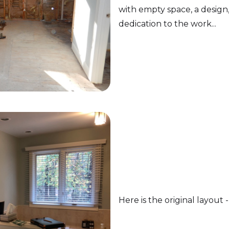
with empty space, a design,
dedication to the work...
Here is the original layout -