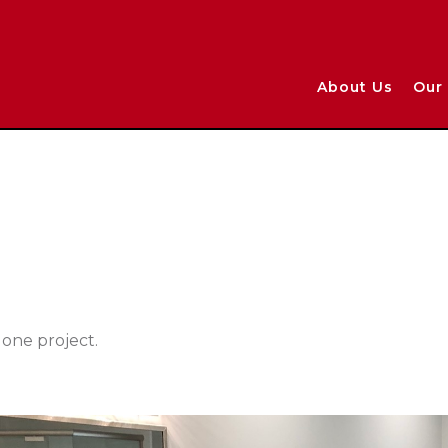
About Us
Our 
one project.