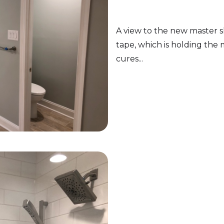
A view to the new master s
tape, which is holding the mi
cures...