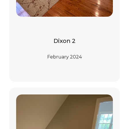
Dixon 2
February 2024