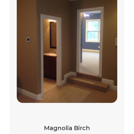
Magnolia Birch