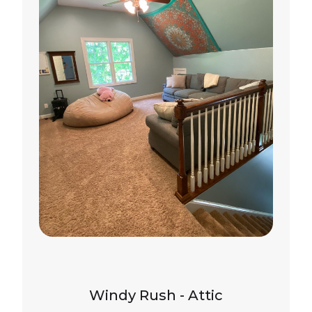
Windy Rush - Attic