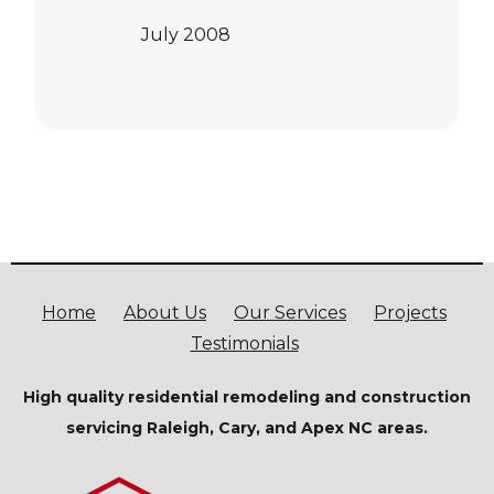
July 2008
Home
About Us
Our Services
Projects
Testimonials
High quality residential remodeling and construction
servicing Raleigh, Cary, and Apex NC areas.