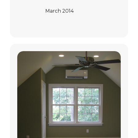
March 2014