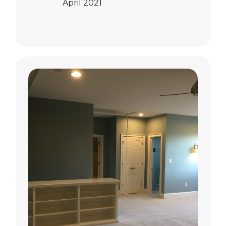
April 2021