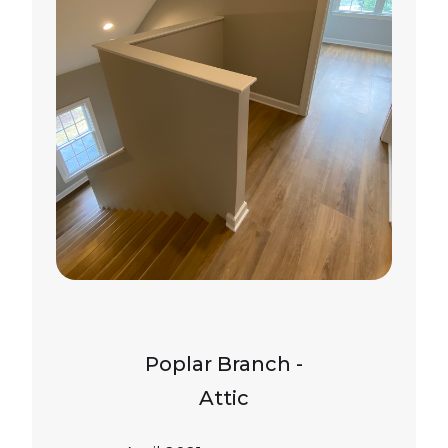
Poplar Branch -
Attic