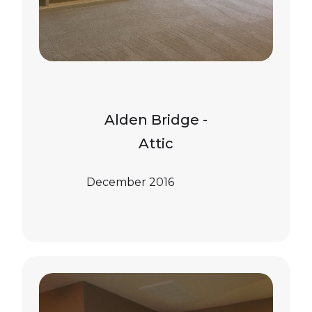
Alden Bridge -
Attic
December 2016