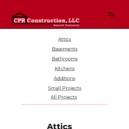
Attics
Basements
Bathrooms
Kitchens
Additions
Small Projects
All Projects
Attics