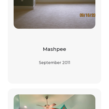
Mashpee
September 2011