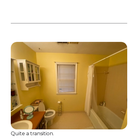
Quite a transition.