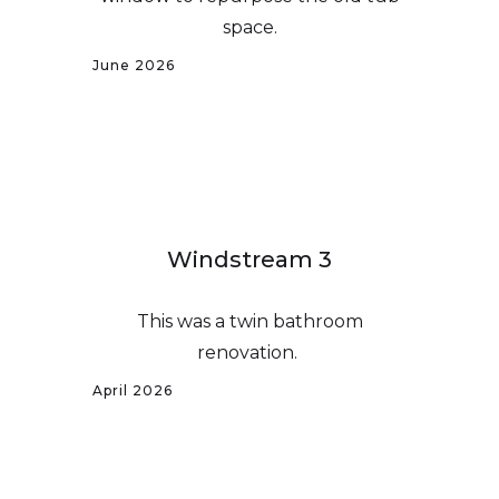
space.
June 2026
Windstream 3
This was a twin bathroom
renovation.
April 2026