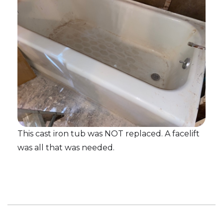
This cast iron tub was NOT replaced. A facelift
was all that was needed.