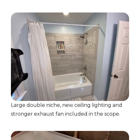
Large double niche, new ceiling lighting and
stronger exhaust fan included in the scope.