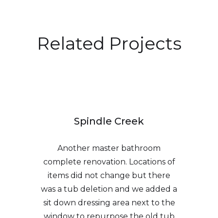
Related Projects
Spindle Creek
Another master bathroom
complete renovation. Locations of
items did not change but there
was a tub deletion and we added a
sit down dressing area next to the
window to repurpose the old tub