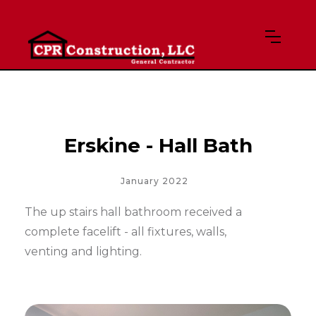
Erskine - Hall Bath
January 2022
The up stairs hall bathroom received a
complete facelift - all fixtures, walls,
venting and lighting.