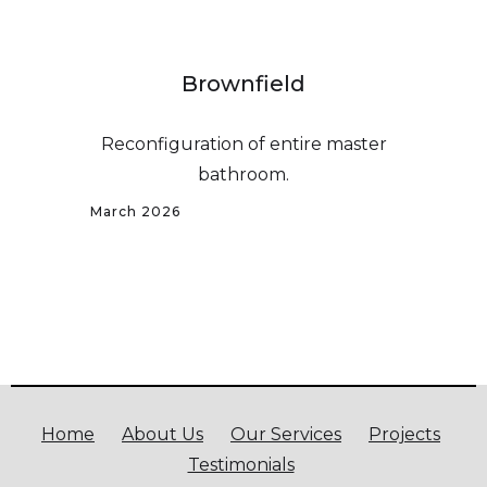
Brownfield
Reconfiguration of entire master
bathroom.
March 2026
Home
About Us
Our Services
Projects
Testimonials