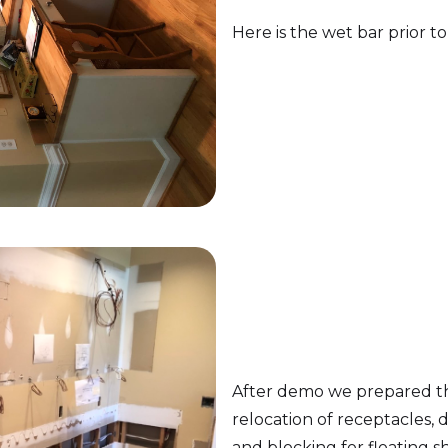
Here is the wet bar prior to
After demo we prepared the
relocation of receptacles, 
and blocking for floating s