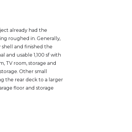
ject already had the
g roughed in. Generally,
shell and finished the
al and usable 1,100 sf with
om, TV room, storage and
 storage. Other small
g the rear deck to a larger
arage floor and storage