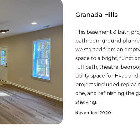
Granada Hills
This basement & bath pro
bathroom ground plumbin
we started from an empty 
space to a bright, function
full bath, theatre, bedro
utility space for Hvac and
projects included replacin
one, and refinishing the g
shelving.
November 2020