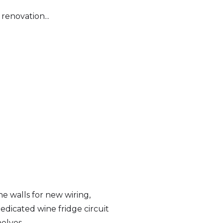
 renovation...
 walls for new wiring,
dedicated wine fridge circuit
helves.