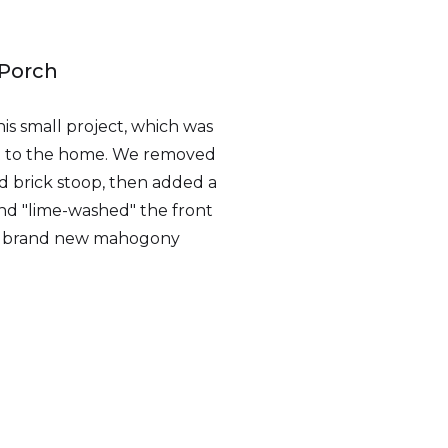
 Porch
his small project, which was
nt to the home. We removed
ed brick stoop, then added a
nd "lime-washed" the front
y a brand new mahogony