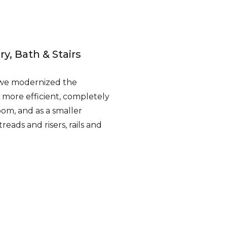
y, Bath & Stairs
 we modernized the
 more efficient, completely
om, and as a smaller
treads and risers, rails and