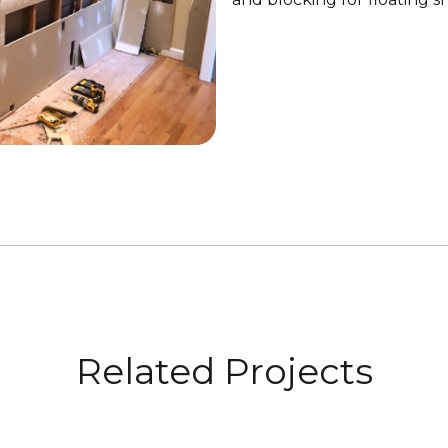
Related Projects