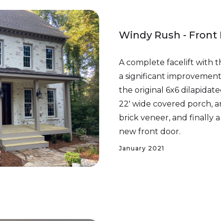
Windy Rush - Front
A complete facelift with t
a significant improveme
the original 6x6 dilapidat
22' wide covered porch, a
brick veneer, and finall
new front door.
January 2021