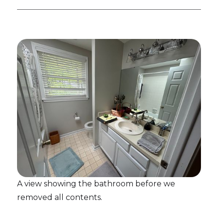
A view showing the bathroom before we
removed all contents.