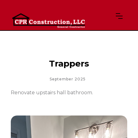
Trappers
September 2025
Renovate upstairs hall bathroom.