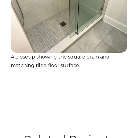
A closeup showing the square drain and
matching tiled floor surface.