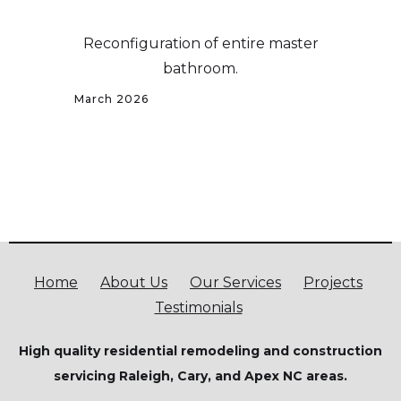
Reconfiguration of entire master
bathroom.
March 2026
Home
About Us
Our Services
Projects
Testimonials
High quality residential remodeling and construction
servicing Raleigh, Cary, and Apex NC areas.