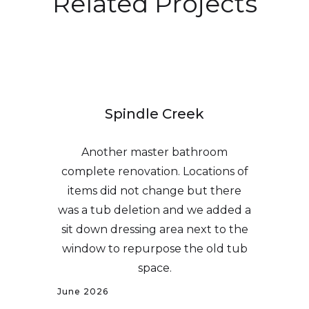
Related Projects
Spindle Creek
Another master bathroom
complete renovation. Locations of
items did not change but there
was a tub deletion and we added a
sit down dressing area next to the
window to repurpose the old tub
space.
June 2026