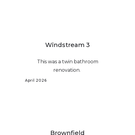
Windstream 3
This was a twin bathroom
renovation.
April 2026
Brownfield