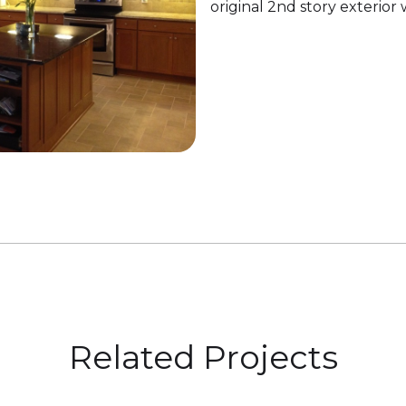
original 2nd story exterior 
Related Projects