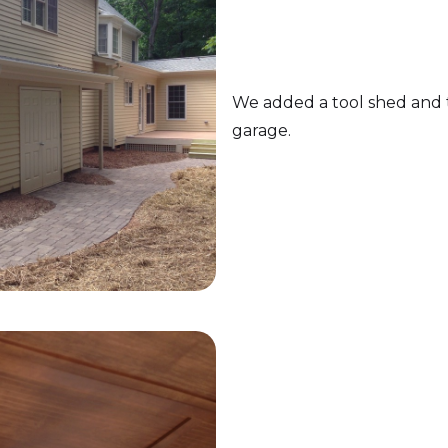
We added a tool shed and t
garage.