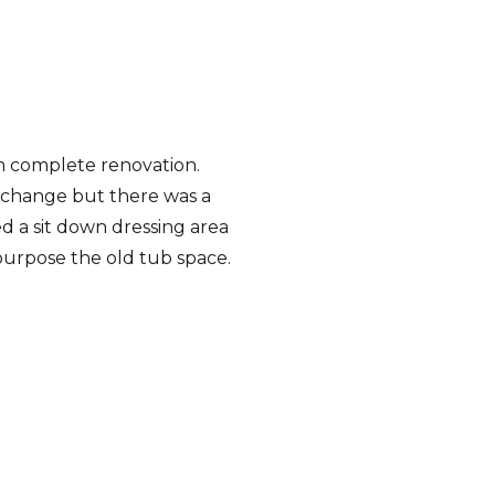
 complete renovation.
t change but there was a
 a sit down dressing area
purpose the old tub space.