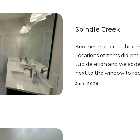
Spindle Creek
Another master bathroom
Locations of items did no
tub deletion and we added
next to the window to re
June 2026