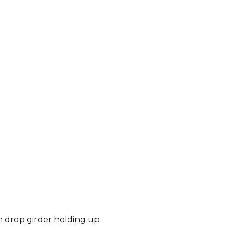
h drop girder holding up