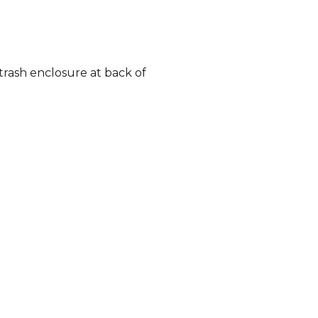
rash enclosure at back of