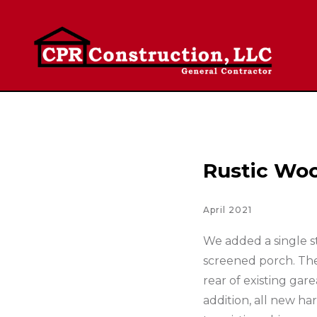
Rustic Woo
April 2021
We added a single st
screened porch. The
rear of existing gar
addition, all new ha