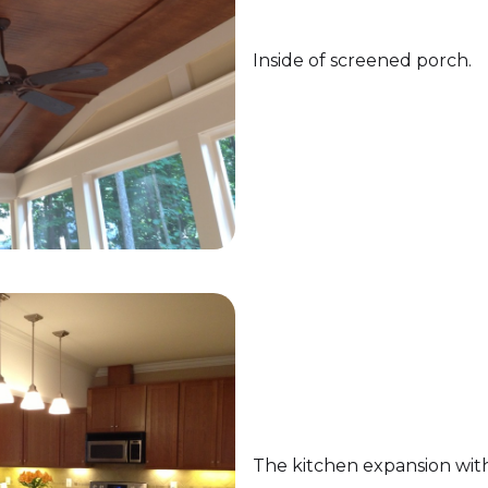
Inside of screened porch.
The kitchen expansion wit