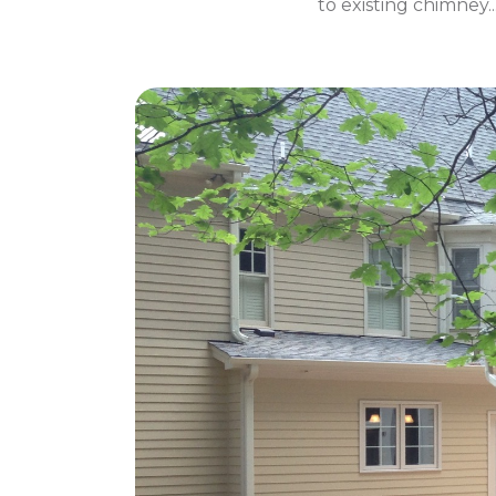
to existing chimney.