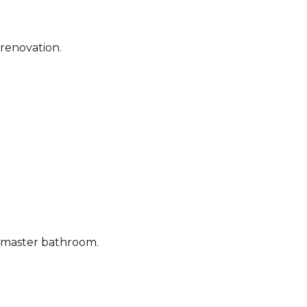
 renovation.
e master bathroom.