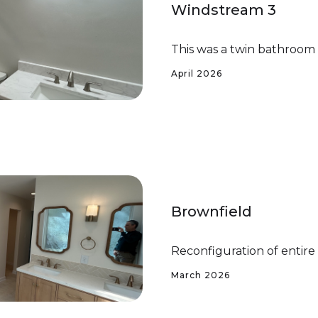
Windstream 3
This was a twin bathroom
April 2026
Brownfield
Reconfiguration of entir
March 2026