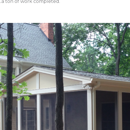
...a ton of work completed.