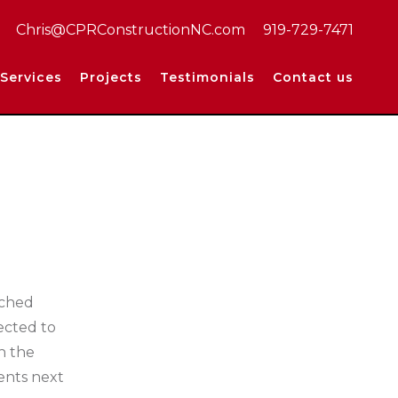
Chris@CPRConstructionNC.com
919-729-7471
Services
Projects
Testimonials
Contact us
ached
ected to
n the
ments next