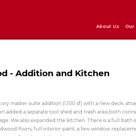
About Us
Our 
d - Addition and Kitchen
ory master suite addition (1,100 sf) with a new deck, att
n added a separate tool shed and trash area both conn
eage. We also expanded the kitchen. There is a full bath i
rdwood floors, full interior paint, a few window replace