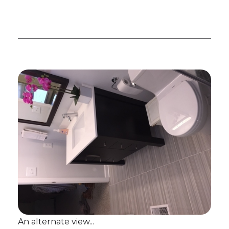
An alternate view...