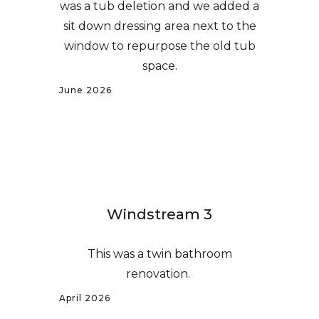
was a tub deletion and we added a
sit down dressing area next to the
window to repurpose the old tub
space.
June 2026
Windstream 3
This was a twin bathroom
renovation.
April 2026