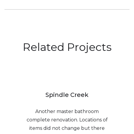
Related Projects
Spindle Creek
Another master bathroom
complete renovation. Locations of
items did not change but there