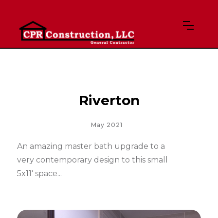
Riverton
May 2021
An amazing master bath upgrade to a
very contemporary design to this small
5x11' space...