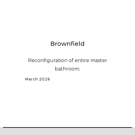
Brownfield
Reconfiguration of entire master
bathroom.
March 2026