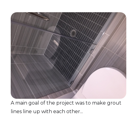
A main goal of the project was to make grout
lines line up with each other...