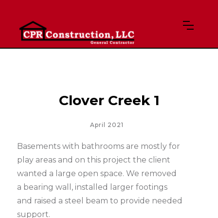
Clover Creek 1
April 2021
Basements with bathrooms are mostly for
play areas and on this project the client
wanted a large open space. We removed
a bearing wall, installed larger footings
and raised a steel beam to provide needed
support.