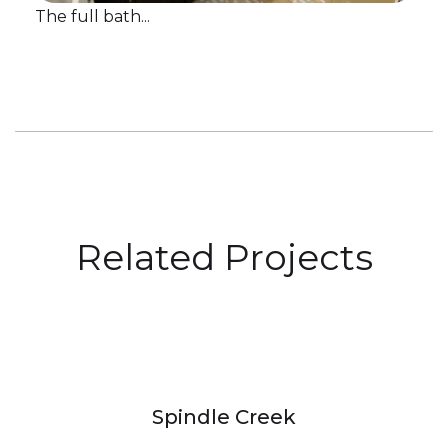
The full bath...
Related Projects
Spindle Creek