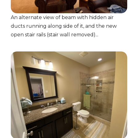
An alternate view of beam with hidden air
ducts running along side of it, and the new
open stair rails (stair wall removed)...