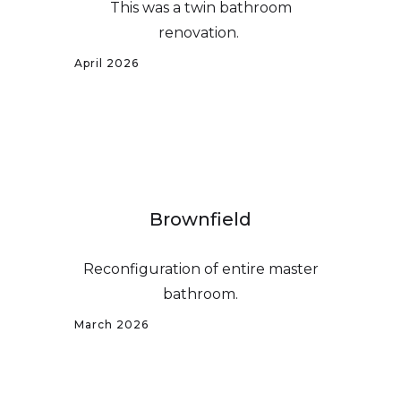
This was a twin bathroom
renovation.
April 2026
Brownfield
Reconfiguration of entire master
bathroom.
March 2026