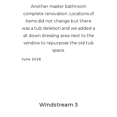
Another master bathroom
complete renovation. Locations of
items did not change but there
was a tub deletion and we added a
sit down dressing area next to the
window to repurpose the old tub
space.
June 2026
Windstream 3