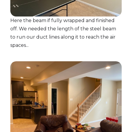
Here the beam if fully wrapped and finished
off. We needed the length of the steel beam
to run our duct lines along it to reach the air
spaces...