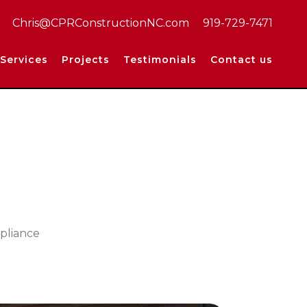
Chris@CPRConstructionNC.com
919-729-7471
Services
Projects
Testimonials
Contact us
ppliance