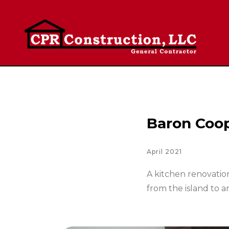
Baron Coo
April 2021
A kitchen renovatio
from the island to an